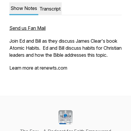
Show Notes
Transcript
Send us Fan Mail
Join Ed and Bill as they discuss James Clear's book
Atomic Habits. Ed and Bill discuss habits for Christian
leaders and how the Bible addresses this topic.
Learn more at renewts.com