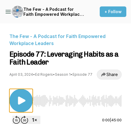
The Few - A Podcast for
+ Follow
Faith Empowered Workplace
Leaders
The Few - A Podcast for Faith Empowered
Workplace Leaders
Episode 77: Leveraging Habits as a
Faith Leader
Share
April 03, 2024
•
Ed Rogers
•
Season 1
•
Episode 77
Use Left/Right to seek, Home/End to jump to st
0:00
|
45:00