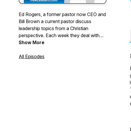
Ed Rogers, a former pastor now CEO and
Bill Brown a current pastor discuss
leadership topics from a Christian
perspective. Each week they deal with
topics that are relevant for pastors and
Show More
Christians who are leaders in their
workplace. If you are looking to integrate
All Episodes
your spiritual development with your
workplace leadership, this podcast is for
you.