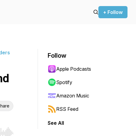
+ Follow
ders
Follow
Apple Podcasts
nd
Spotify
Amazon Music
hare
RSS Feed
See All