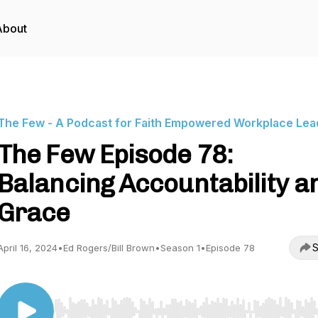
About
The Few - A Podcast for Faith Empowered Workplace Lea
The Few Episode 78:
Balancing Accountability a
Grace
S
April 16, 2024
•
Ed Rogers/Bill Brown
•
Season 1
•
Episode 78