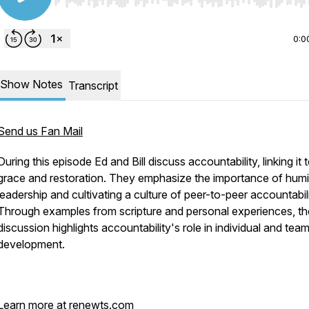
Use Left/Right to seek, Home/End to jump to start o
0:0
Show Notes
Transcript
Send us Fan Mail
During this episode Ed and Bill discuss accountability, linking it 
grace and restoration. They emphasize the importance of humili
leadership and cultivating a culture of peer-to-peer accountabili
Through examples from scripture and personal experiences, th
discussion highlights accountability's role in individual and tea
development.
Learn more at renewts.com