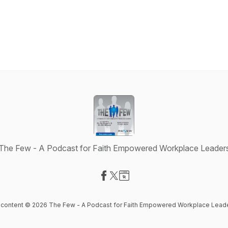
The Few - A Podcast for Faith Empowered Workplace Leader
Visit our Facebook page
Visit our X-com page
Visit our Website page
l content © 2026 The Few - A Podcast for Faith Empowered Workplace Lead