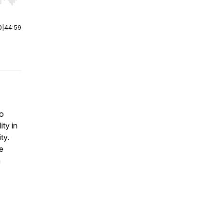
r end. Hold shift to jump forward or backward.
0
|
44:59
to
ty in
ty.
e
m