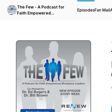
The Few - A Podcast for
Episodes
Fan Mail
Faith Empowered
Workplace Leaders