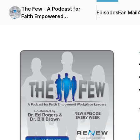
The Few - A Podcast for
Episodes
Fan Mail
Faith Empowered
Workplace Leaders