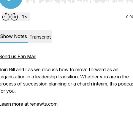
Use Left/Right to seek, Home/End to jump to start o
0:0
Show Notes
Transcript
Send us Fan Mail
Join Bill and I as we discuss how to move forward as an
organization in a leadership transition. Whether you are in the
process of succession planning or a church interim, this podcas
for you.
Learn more at renewts.com