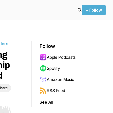
+ Follow
ders
Follow
ng
Apple Podcasts
hip
Spotify
d
Amazon Music
hare
RSS Feed
See All