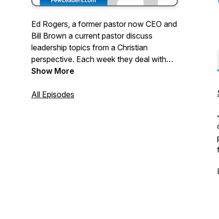
Ed Rogers, a former pastor now CEO and
Bill Brown a current pastor discuss
leadership topics from a Christian
perspective. Each week they deal with
topics that are relevant for pastors and
Show More
Christians who are leaders in their
workplace. If you are looking to integrate
All Episodes
your spiritual development with your
workplace leadership, this podcast is for
you.