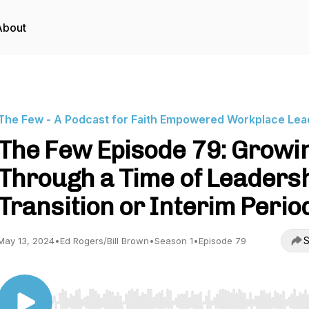
About
The Few - A Podcast for Faith Empowered Workplace Lea
The Few Episode 79: Growi
Through a Time of Leaders
Transition or Interim Perio
S
May 13, 2024
•
Ed Rogers/Bill Brown
•
Season 1
•
Episode 79