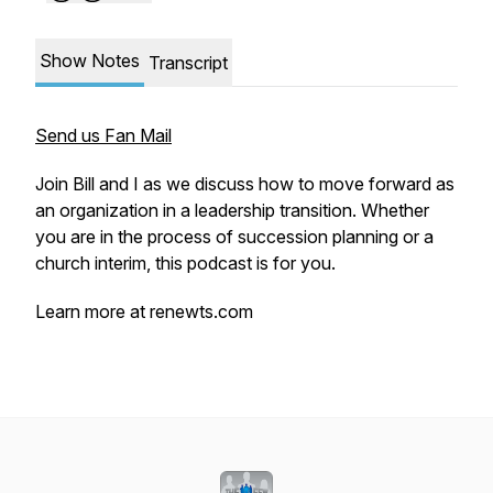
Show Notes
Transcript
Send us Fan Mail
Join Bill and I as we discuss how to move forward as
an organization in a leadership transition. Whether
you are in the process of succession planning or a
church interim, this podcast is for you.
Learn more at renewts.com