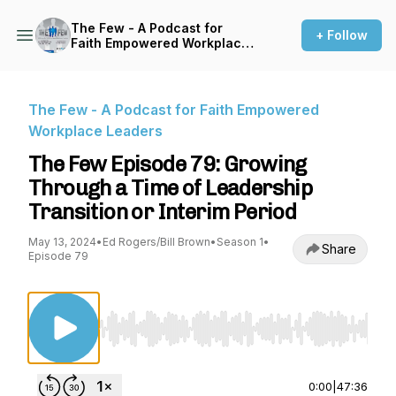
The Few - A Podcast for
+ Follow
Faith Empowered Workplace
Leaders
The Few - A Podcast for Faith Empowered
Workplace Leaders
The Few Episode 79: Growing
Through a Time of Leadership
Transition or Interim Period
May 13, 2024
•
Ed Rogers/Bill Brown
•
Season 1
•
Share
Episode 79
Use Left/Right to seek, Home/End to jump to st
0:00
|
47:36