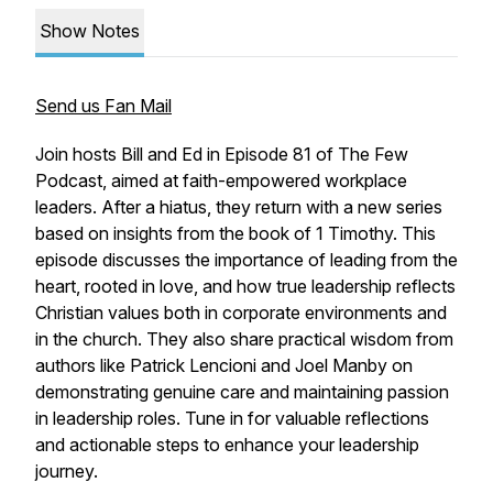
Show Notes
Send us Fan Mail
Join hosts Bill and Ed in Episode 81 of The Few
Podcast, aimed at faith-empowered workplace
leaders. After a hiatus, they return with a new series
based on insights from the book of 1 Timothy. This
episode discusses the importance of leading from the
heart, rooted in love, and how true leadership reflects
Christian values both in corporate environments and
in the church. They also share practical wisdom from
authors like Patrick Lencioni and Joel Manby on
demonstrating genuine care and maintaining passion
in leadership roles. Tune in for valuable reflections
and actionable steps to enhance your leadership
journey.