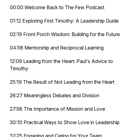
00:00 Welcome Back to The Few Podcast
01:12 Exploring First Timothy: A Leadership Guide
02:19 Front Porch Wisdom: Building for the Future
04:58 Mentorship and Reciprocal Learning
12:09 Leading from the Heart: Paul's Advice to
Timothy
25:19 The Result of Not Leading from the Heart
26:27 Meaningless Debates and Division
27:58 The Importance of Mission and Love
30:10 Practical Ways to Show Love in Leadership
32:25 Engaging and Caring for Your Team