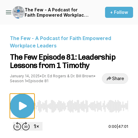
The Few - A Podcast for
+ Follow
Faith Empowered Workplace
Leaders
The Few - A Podcast for Faith Empowered
Workplace Leaders
The Few Episode 81: Leadership
Lessons from 1 Timothy
January 14, 2025
•
Dr. Ed Rogers & Dr. Bill Brown
•
Share
Season 1
•
Episode 81
Use Left/Right to seek, Home/End to jump to st
0:00
|
47:01