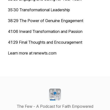
35:30 Transformational Leadership
38:29 The Power of Genuine Engagement
41:06 Inward Transformation and Passion
41:29 Final Thoughts and Encouragement
Learn more at renewts.com
The Few - A Podcast for Faith Empowered