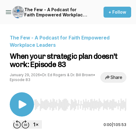
The Few - A Podcast for
+ Follow
Faith Empowered Workplace
Leaders
The Few - A Podcast for Faith Empowered
Workplace Leaders
When your strategic plan doesn't
work: Episode 83
January 29, 2026
•
Dr. Ed Rogers & Dr. Bill Brown
•
Share
Episode 83
Use Left/Right to seek, Home/End to jump to st
0:00
|
1:05:53