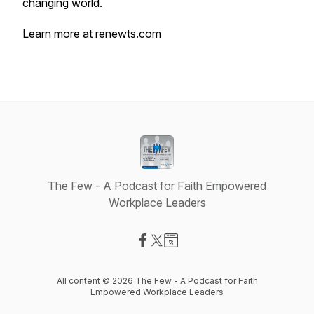
changing world.
Learn more at renewts.com
The Few - A Podcast for Faith Empowered
Workplace Leaders
Visit our Facebook page
Visit our X-com page
Visit our Website page
All content © 2026 The Few - A Podcast for Faith
Empowered Workplace Leaders