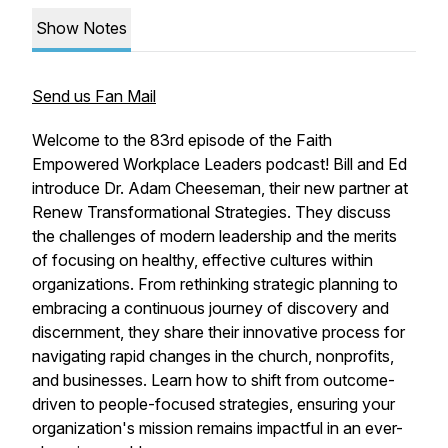
Show Notes
Send us Fan Mail
Welcome to the 83rd episode of the Faith
Empowered Workplace Leaders podcast! Bill and Ed
introduce Dr. Adam Cheeseman, their new partner at
Renew Transformational Strategies. They discuss
the challenges of modern leadership and the merits
of focusing on healthy, effective cultures within
organizations. From rethinking strategic planning to
embracing a continuous journey of discovery and
discernment, they share their innovative process for
navigating rapid changes in the church, nonprofits,
and businesses. Learn how to shift from outcome-
driven to people-focused strategies, ensuring your
organization's mission remains impactful in an ever-