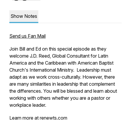
Show Notes
Send us Fan Mail
Join Bill and Ed on this special episode as they
welcome J.D. Reed, Global Consultant for Latin
America and the Caribbean with American Baptist
Church's International Ministry. Leadership must
adapt as we work cross-culturally. However, there
are many similarities in leadership that complement
the differences. You will be blessed and learn about
working with others whether you are a pastor or
workplace leader.
Learn more at renewts.com