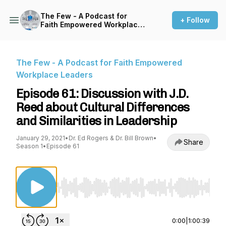
The Few - A Podcast for
+ Follow
Faith Empowered Workplace
Leaders
The Few - A Podcast for Faith Empowered
Workplace Leaders
Episode 61: Discussion with J.D.
Reed about Cultural Differences
and Similarities in Leadership
January 29, 2021
•
Dr. Ed Rogers & Dr. Bill Brown
•
Share
Season 1
•
Episode 61
Use Left/Right to seek, Home/End to jump to st
0:00
|
1:00:39